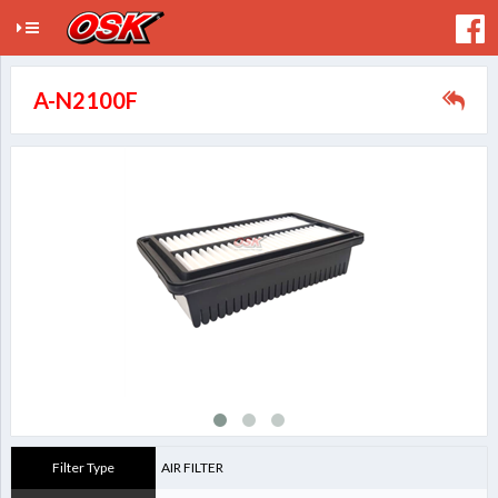
A-N2100F
Filter Type
AIR FILTER