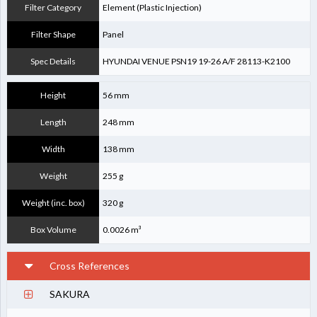
Filter Category
Element (Plastic Injection)
Filter Shape
Panel
Spec Details
HYUNDAI VENUE PSN19 19-26 A/F 28113-K2100
Height
56 mm
Length
248 mm
Width
138 mm
Weight
255 g
Weight (inc. box)
320 g
Box Volume
0.0026 m³
Cross References
SAKURA