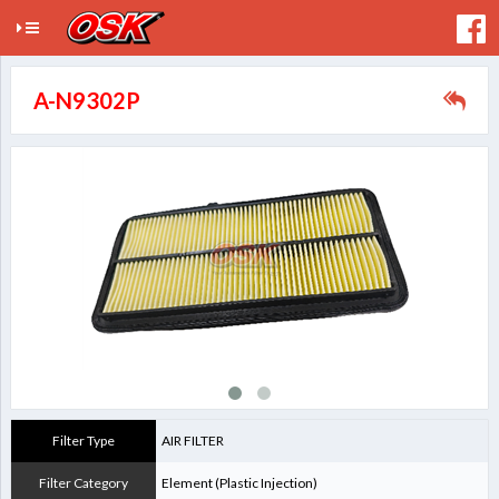
A-N9302P
Filter Type
AIR FILTER
Filter Category
Element (Plastic Injection)