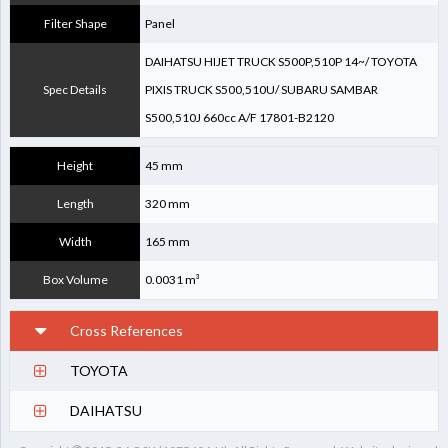
Filter Shape
Panel
DAIHATSU HIJET TRUCK S500P,510P 14~/ TOYOTA
Spec Details
PIXIS TRUCK S500,510U/ SUBARU SAMBAR
S500,510J 660cc A/F 17801-B2120
Height
45 mm
Length
320 mm
Width
165 mm
Box Volume
0.0031 m³
Cross References
TOYOTA
17801-B2120
DAIHATSU