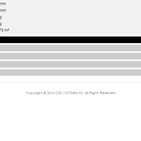
 mm
 mm
g
g
75 m³
Copyright © 2014 OSK (1075406-H). All Rights Reserved