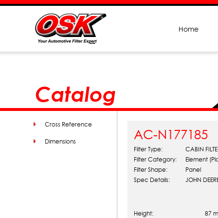
Home
Catalog
Cross Reference
AC-N177185
Dimensions
Filter Type:
CABIN FILTE
Filter Category:
Element (Pla
Filter Shape:
Panel
Spec Details:
JOHN DEERE
Height:
87 