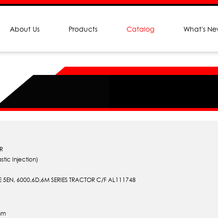
About Us
Products
Catalog
What's N
R
stic Injection)
 5EN, 6000,6D,6M SERIES TRACTOR C/F AL111748
mm