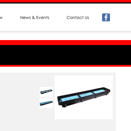
ew
News & Events
Contact Us