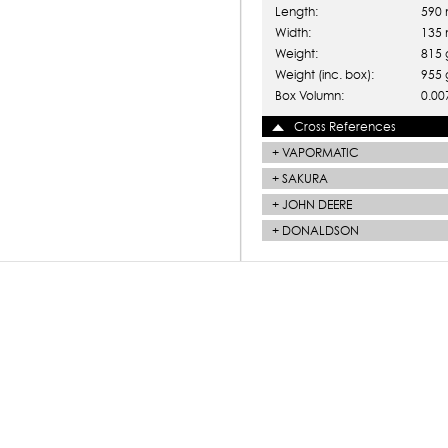
Length:
590
Width:
135
Weight:
815 
Weight (inc. box):
955 
Box Volumn:
0.00
Cross References
+
VAPORMATIC
+
SAKURA
+
JOHN DEERE
+
DONALDSON