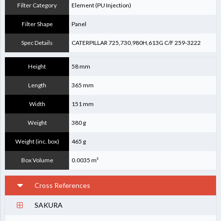
Filter Category
Element (PU Injection)
Filter Shape
Panel
Spec Details
CATERPILLAR 725,730,980H,613G C/F 259-3222
Height
58 mm
Length
365 mm
Width
151 mm
Weight
380 g
Weight (inc. box)
465 g
Box Volume
0.0035 m³
Cross References
SAKURA