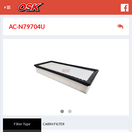
AC-N79704U
Filter Type
CABIN FILTER