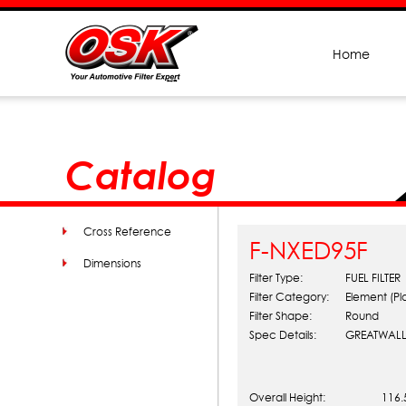
Home
Catalog
Cross Reference
F-NXED95F
Dimensions
Filter Type:
FUEL FILTER
Filter Category:
Element (Pl
Filter Shape:
Round
Spec Details:
GREATWALL
Overall Height:
116