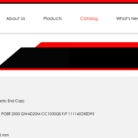
About Us
Products
Catalog
What's N
astic End Cap)
 POER 2000 GW4D20M CC1030QS F/F 1111402XED95
.5 mm