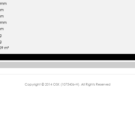
5 mm
mm
mm
5 mm
mm
g
g
09 m³
Copyright © 2014 OSK (1075406-H). All Rights Reserved