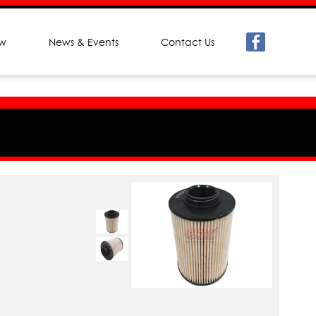
ew
News & Events
Contact Us