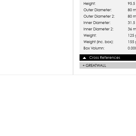
Height:
95.
Outer Diameter:
80 
Outer Diameter 2:
80 
Inner Diameter:
31.
Inner Diameter 2:
36 
Weight:
125 
Weight (inc. box):
155 
Box Volumn:
0.00
Cross References
+
GREATWALL