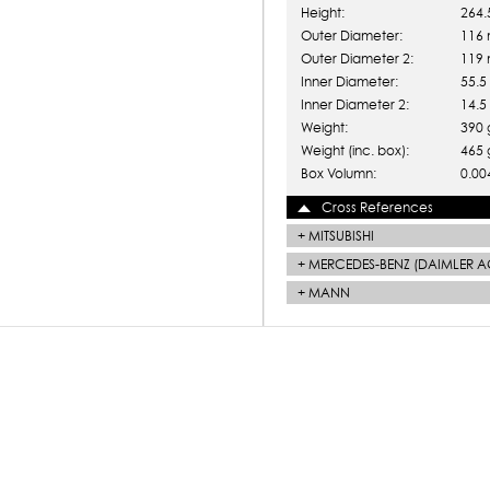
Height:
264
Outer Diameter:
116
Outer Diameter 2:
119
Inner Diameter:
55.
Inner Diameter 2:
14.
Weight:
390 
Weight (inc. box):
465 
Box Volumn:
0.00
Cross References
+
MITSUBISHI
+
MERCEDES-BENZ (DAIMLER A
+
MANN