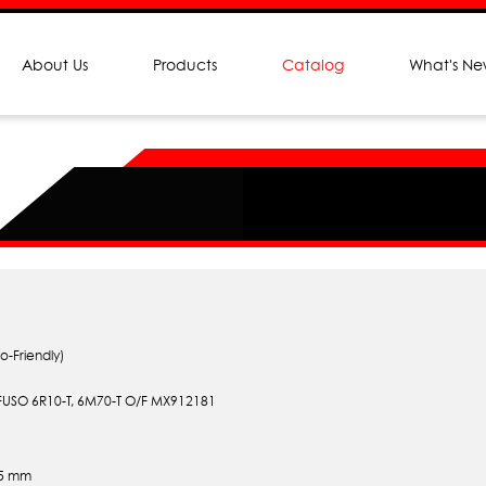
About Us
Products
Catalog
What's N
o-Friendly)
 FUSO 6R10-T, 6M70-T O/F MX912181
.5 mm