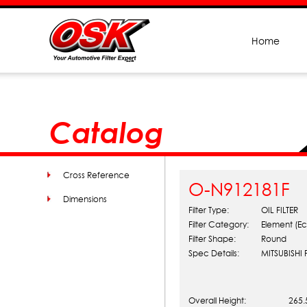
Home
Catalog
Cross Reference
O-N912181F
Dimensions
Filter Type:
OIL FILTER
Filter Category:
Element (Ec
Filter Shape:
Round
Spec Details:
MITSUBISHI
Overall Height:
265