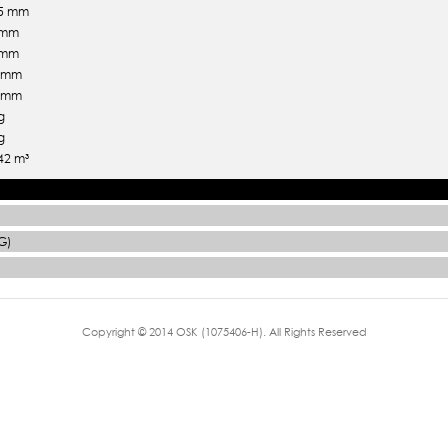
.5 mm
 mm
 mm
5 mm
5 mm
g
g
42 m³
G)
Copyright © 2014 OSK (1075406-H). All Rights Reserved