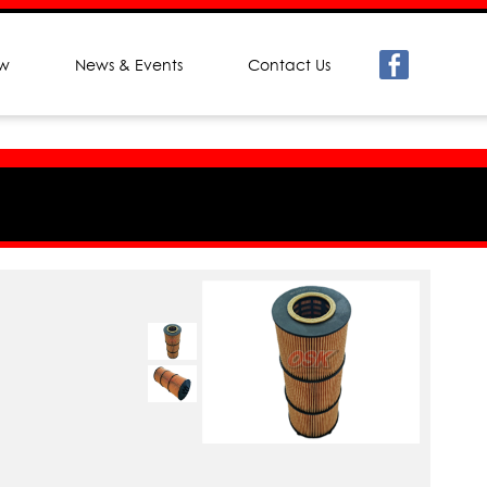
ew
News & Events
Contact Us